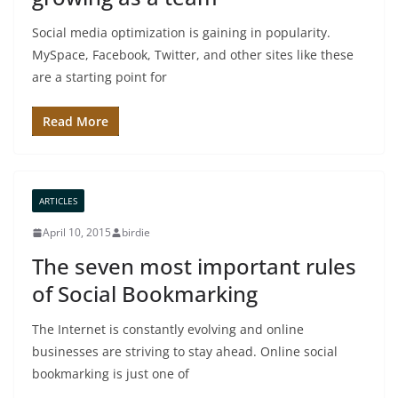
Social media optimization is gaining in popularity.
MySpace, Facebook, Twitter, and other sites like these
are a starting point for
Read More
ARTICLES
April 10, 2015
birdie
The seven most important rules
of Social Bookmarking
The Internet is constantly evolving and online
businesses are striving to stay ahead. Online social
bookmarking is just one of