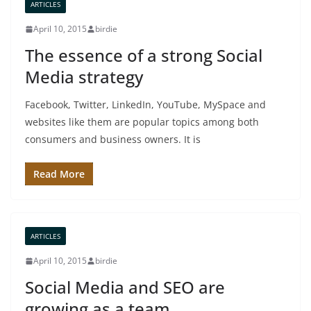
ARTICLES
April 10, 2015
birdie
The essence of a strong Social
Media strategy
Facebook, Twitter, LinkedIn, YouTube, MySpace and
websites like them are popular topics among both
consumers and business owners. It is
Read More
ARTICLES
April 10, 2015
birdie
Social Media and SEO are
growing as a team