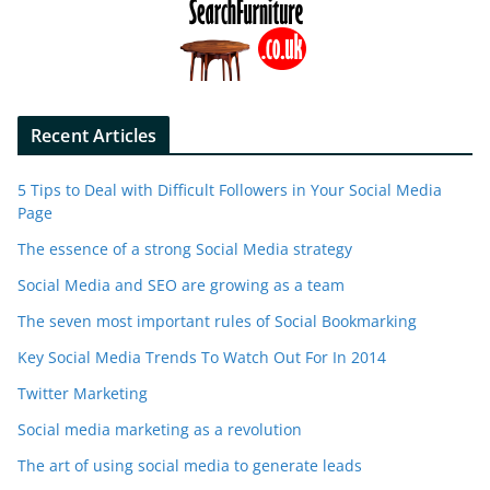
Recent Articles
5 Tips to Deal with Difficult Followers in Your Social Media
Page
The essence of a strong Social Media strategy
Social Media and SEO are growing as a team
The seven most important rules of Social Bookmarking
Key Social Media Trends To Watch Out For In 2014
Twitter Marketing
Social media marketing as a revolution
The art of using social media to generate leads