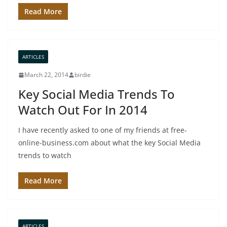
Read More
ARTICLES
March 22, 2014
birdie
Key Social Media Trends To
Watch Out For In 2014
I have recently asked to one of my friends at free-
online-business.com about what the key Social Media
trends to watch
Read More
ARTICLES