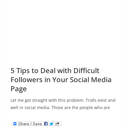
5 Tips to Deal with Difficult
Followers in Your Social Media
Page
Let me get straight with this problem. Trolls exist and
well in social media. Those are the people who are