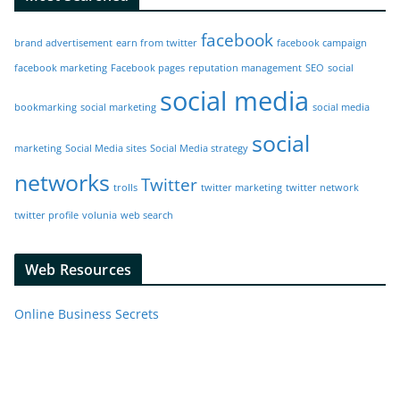
facebook
brand advertisement
earn from twitter
facebook campaign
facebook marketing
Facebook pages
reputation management
SEO
social
social media
bookmarking
social marketing
social media
social
marketing
Social Media sites
Social Media strategy
networks
Twitter
trolls
twitter marketing
twitter network
twitter profile
volunia
web search
Web Resources
Online Business Secrets