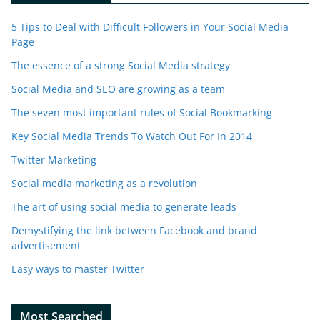
5 Tips to Deal with Difficult Followers in Your Social Media
Page
The essence of a strong Social Media strategy
Social Media and SEO are growing as a team
The seven most important rules of Social Bookmarking
Key Social Media Trends To Watch Out For In 2014
Twitter Marketing
Social media marketing as a revolution
The art of using social media to generate leads
Demystifying the link between Facebook and brand
advertisement
Easy ways to master Twitter
Most Searched