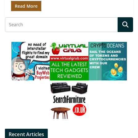
Read More
Recent Articles