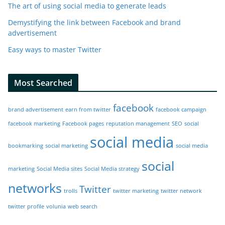
The art of using social media to generate leads
Demystifying the link between Facebook and brand
advertisement
Easy ways to master Twitter
Most Searched
facebook
brand advertisement
earn from twitter
facebook campaign
facebook marketing
Facebook pages
reputation management
SEO
social
social media
bookmarking
social marketing
social media
social
marketing
Social Media sites
Social Media strategy
networks
Twitter
trolls
twitter marketing
twitter network
twitter profile
volunia
web search