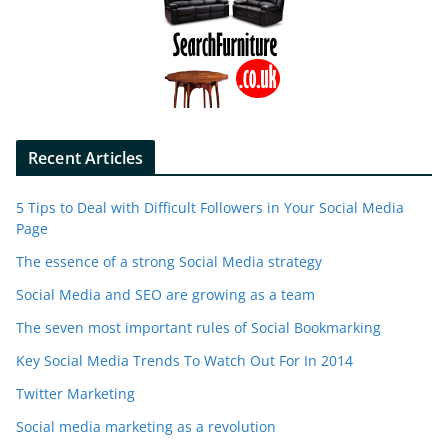
Recent Articles
5 Tips to Deal with Difficult Followers in Your Social Media
Page
The essence of a strong Social Media strategy
Social Media and SEO are growing as a team
The seven most important rules of Social Bookmarking
Key Social Media Trends To Watch Out For In 2014
Twitter Marketing
Social media marketing as a revolution