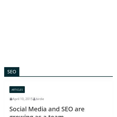
SEO
ARTICLES
April 10, 2015
birdie
Social Media and SEO are
growing as a team