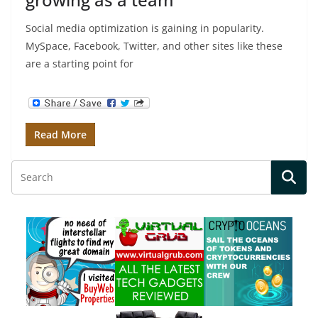
Social media optimization is gaining in popularity.
MySpace, Facebook, Twitter, and other sites like these
are a starting point for
Read More