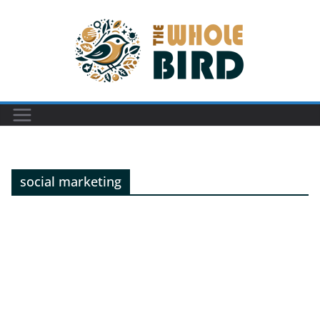
Skip
to
content
social marketing