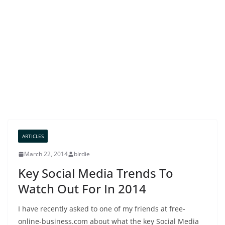
ARTICLES
March 22, 2014
birdie
Key Social Media Trends To
Watch Out For In 2014
I have recently asked to one of my friends at free-
online-business.com about what the key Social Media