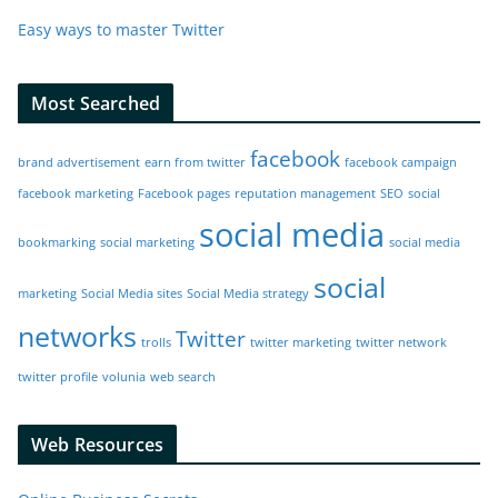
Easy ways to master Twitter
Most Searched
facebook
brand advertisement
earn from twitter
facebook campaign
facebook marketing
Facebook pages
reputation management
SEO
social
social media
bookmarking
social marketing
social media
social
marketing
Social Media sites
Social Media strategy
networks
Twitter
trolls
twitter marketing
twitter network
twitter profile
volunia
web search
Web Resources