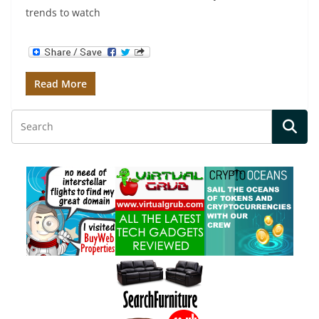
trends to watch
Read More