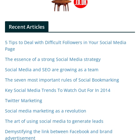
Recent Articles
5 Tips to Deal with Difficult Followers in Your Social Media
Page
The essence of a strong Social Media strategy
Social Media and SEO are growing as a team
The seven most important rules of Social Bookmarking
Key Social Media Trends To Watch Out For In 2014
Twitter Marketing
Social media marketing as a revolution
The art of using social media to generate leads
Demystifying the link between Facebook and brand
advertisement