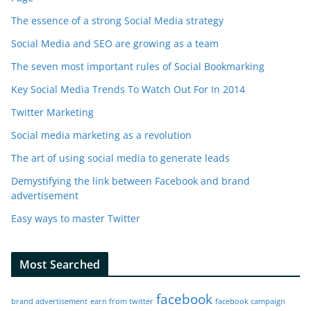
The essence of a strong Social Media strategy
Social Media and SEO are growing as a team
The seven most important rules of Social Bookmarking
Key Social Media Trends To Watch Out For In 2014
Twitter Marketing
Social media marketing as a revolution
The art of using social media to generate leads
Demystifying the link between Facebook and brand
advertisement
Easy ways to master Twitter
Most Searched
facebook
brand advertisement
earn from twitter
facebook campaign