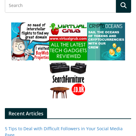
Recent Articles
5 Tips to Deal with Difficult Followers in Your Social Media
Page