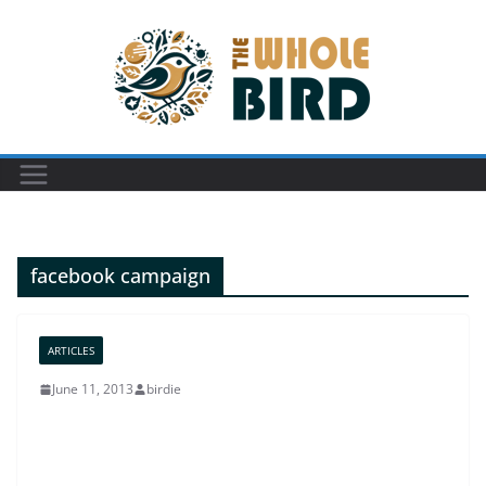
Skip
to
content
facebook campaign
ARTICLES
June 11, 2013
birdie