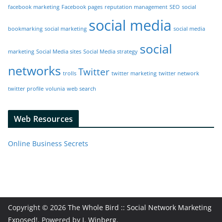
facebook marketing
Facebook pages
reputation management
SEO
social
social media
bookmarking
social marketing
social media
social
marketing
Social Media sites
Social Media strategy
networks
Twitter
trolls
twitter marketing
twitter network
twitter profile
volunia
web search
Web Resources
Online Business Secrets
Copyright © 2026
The Whole Bird :: Social Network Marketing
Exposed!
. Powered by
J. Winberg
.