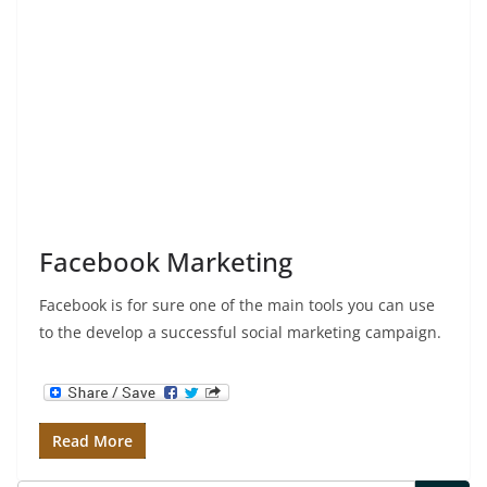
Facebook Marketing
Facebook is for sure one of the main tools you can use
to the develop a successful social marketing campaign.
Read More