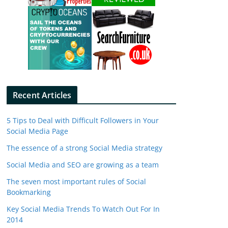
Recent Articles
5 Tips to Deal with Difficult Followers in Your
Social Media Page
The essence of a strong Social Media strategy
Social Media and SEO are growing as a team
The seven most important rules of Social
Bookmarking
Key Social Media Trends To Watch Out For In
2014