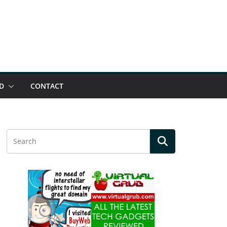
D
CONTACT