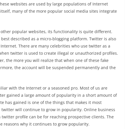
 these websites are used by large populations of Internet
n itself, many of the more popular social media sites integrate
 other popular websites, its functionality is quite different.
is best described as a micro-blogging platform. Twitter is also
 Internet. There are many celebrities who use twitter as a
hen twitter is used to create illegal or unauthorized profiles.
r, the more you will realize that when one of these fake
hermore, the account will be suspended permanently and the
iliar with the Internet or a seasoned pro. Most of us are
itter gained a large amount of popularity in a short amount of
ite has gained is one of the things that makes it most
 twitter will continue to grow in popularity. Online business
twitter profile can be for reaching prospective clients. The
 the reasons why it continues to grow popularity.