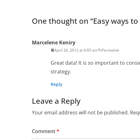
One thought on “
Easy ways to
Marcelene Keniry
April 26, 2012 at 6:05 am
Permalink
Great data! It is so important to cons
strategy.
Reply
Leave a Reply
Your email address will not be published.
Requ
Comment
*