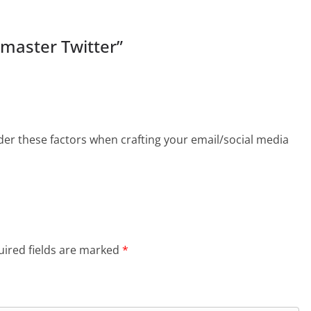
 master Twitter
”
ider these factors when crafting your email/social media
ired fields are marked
*