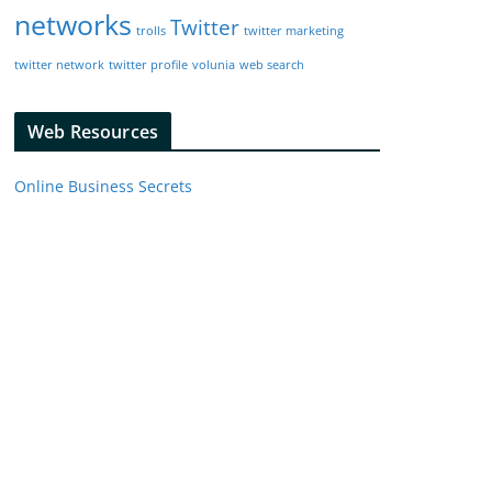
networks
Twitter
trolls
twitter marketing
twitter network
twitter profile
volunia
web search
Web Resources
Online Business Secrets