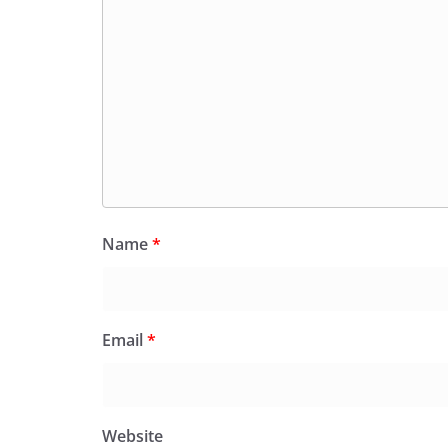
Name
*
Email
*
Website