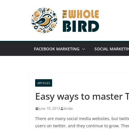
Skip
to
content
FACEBOOK MARKETING
SOCIAL MARKETI
ARTICLES
Easy ways to master T
June 19, 2013
birdie
There are many social media websites, but twitt
users on twitter, and they continue to grow. The