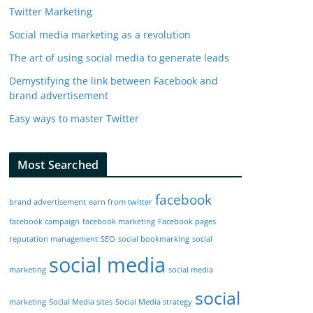
Twitter Marketing
Social media marketing as a revolution
The art of using social media to generate leads
Demystifying the link between Facebook and
brand advertisement
Easy ways to master Twitter
Most Searched
facebook
brand advertisement
earn from twitter
facebook campaign
facebook marketing
Facebook pages
reputation management
SEO
social bookmarking
social
social media
marketing
social media
social
marketing
Social Media sites
Social Media strategy