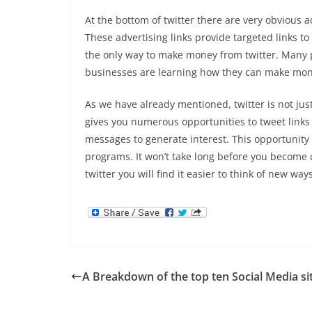
At the bottom of twitter there are very obvious ad
These advertising links provide targeted links t
the only way to make money from twitter. Many p
businesses are learning how they can make mone
As we have already mentioned, twitter is not just
gives you numerous opportunities to tweet links 
messages to generate interest. This opportunity a
programs. It won’t take long before you become 
twitter you will find it easier to think of new way
A Breakdown of the top ten Social Media si