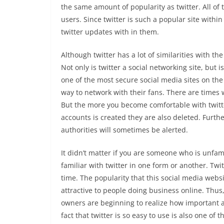
the same amount of popularity as twitter. All of
users. Since twitter is such a popular site withi
twitter updates with in them.
Although twitter has a lot of similarities with the
Not only is twitter a social networking site, but 
one of the most secure social media sites on the
way to network with their fans. There are times w
But the more you become comfortable with twitte
accounts is created they are also deleted. Furt
authorities will sometimes be alerted.
It didn’t matter if you are someone who is unfam
familiar with twitter in one form or another. Tw
time. The popularity that this social media webs
attractive to people doing business online. Thus,
owners are beginning to realize how important a 
fact that twitter is so easy to use is also one of