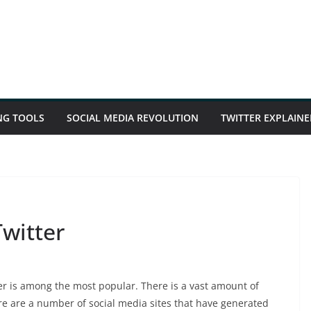
NG TOOLS
SOCIAL MEDIA REVOLUTION
TWITTER EXPLAINE
witter
er is among the most popular. There is a vast amount of
re are a number of social media sites that have generated