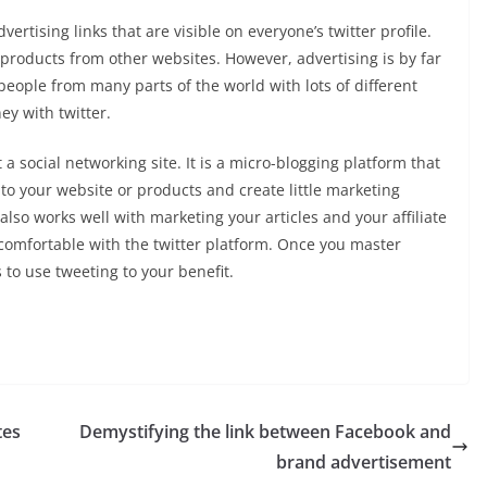
vertising links that are visible on everyone’s twitter profile.
o products from other websites. However, advertising is by far
eople from many parts of the world with lots of different
y with twitter.
 a social networking site. It is a micro-blogging platform that
to your website or products and create little marketing
lso works well with marketing your articles and your affiliate
comfortable with the twitter platform. Once you master
s to use tweeting to your benefit.
tes
Demystifying the link between Facebook and
brand advertisement