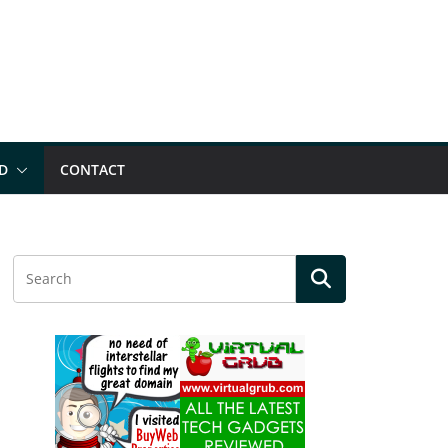
D
CONTACT