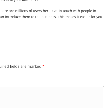
here are millions of users here. Get in touch with people in
can introduce them to the business. This makes it easier for you
ired fields are marked
*