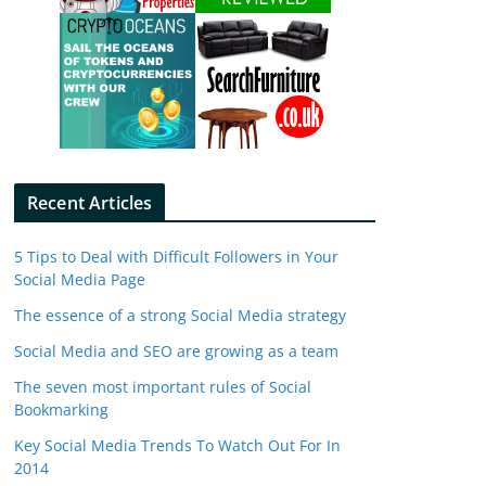
Recent Articles
5 Tips to Deal with Difficult Followers in Your
Social Media Page
The essence of a strong Social Media strategy
Social Media and SEO are growing as a team
The seven most important rules of Social
Bookmarking
Key Social Media Trends To Watch Out For In
2014