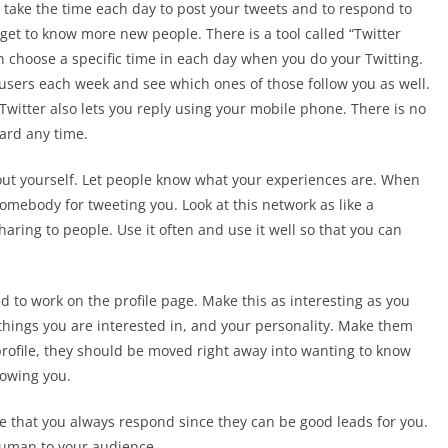
to take the time each day to post your tweets and to respond to
o get to know more new people. There is a tool called “Twitter
an choose a specific time in each day when you do your Twitting.
 users each week and see which ones of those follow you as well.
 Twitter also lets you reply using your mobile phone. There is no
eard any time.
out yourself. Let people know what your experiences are. When
mebody for tweeting you. Look at this network as like a
haring to people. Use it often and use it well so that you can
 to work on the profile page. Make this as interesting as you
e things you are interested in, and your personality. Make them
profile, they should be moved right away into wanting to know
lowing you.
 that you always respond since they can be good leads for you.
human to your audience.