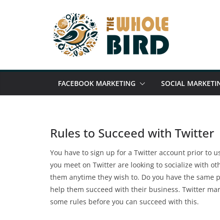
Skip
to
content
FACEBOOK MARKETING
SOCIAL MARKETI
Rules to Succeed with Twitter
You have to sign up for a Twitter account prior to usi
you meet on Twitter are looking to socialize with ot
them anytime they wish to. Do you have the same pu
help them succeed with their business. Twitter mar
some rules before you can succeed with this.