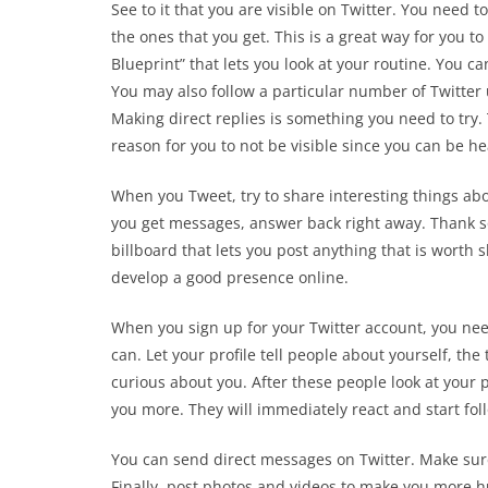
See to it that you are visible on Twitter. You need 
the ones that you get. This is a great way for you t
Blueprint” that lets you look at your routine. You c
You may also follow a particular number of Twitter
Making direct replies is something you need to try.
reason for you to not be visible since you can be h
When you Tweet, try to share interesting things ab
you get messages, answer back right away. Thank so
billboard that lets you post anything that is worth s
develop a good presence online.
When you sign up for your Twitter account, you need
can. Let your profile tell people about yourself, th
curious about you. After these people look at your 
you more. They will immediately react and start fol
You can send direct messages on Twitter. Make sure
Finally, post photos and videos to make you more 