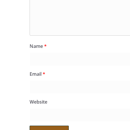
Name
*
Email
*
Website