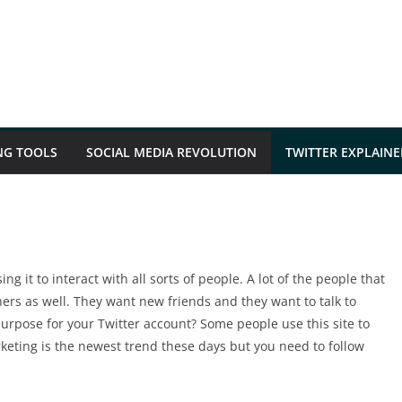
NG TOOLS
SOCIAL MEDIA REVOLUTION
TWITTER EXPLAINE
ng it to interact with all sorts of people. A lot of the people that
hers as well. They want new friends and they want to talk to
rpose for your Twitter account? Some people use this site to
keting is the newest trend these days but you need to follow