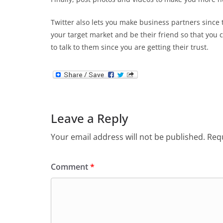
Twitter also lets you make business partners since t
your target market and be their friend so that you 
to talk to them since you are getting their trust.
Leave a Reply
Your email address will not be published.
Requ
Comment
*