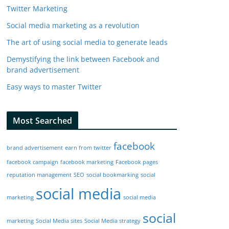
Twitter Marketing
Social media marketing as a revolution
The art of using social media to generate leads
Demystifying the link between Facebook and
brand advertisement
Easy ways to master Twitter
Most Searched
facebook
brand advertisement
earn from twitter
facebook campaign
facebook marketing
Facebook pages
reputation management
SEO
social bookmarking
social
social media
marketing
social media
social
marketing
Social Media sites
Social Media strategy