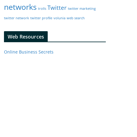
networks
Twitter
trolls
twitter marketing
twitter network
twitter profile
volunia
web search
Web Resources
Online Business Secrets