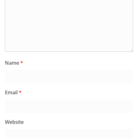
Name
*
Email
*
Website