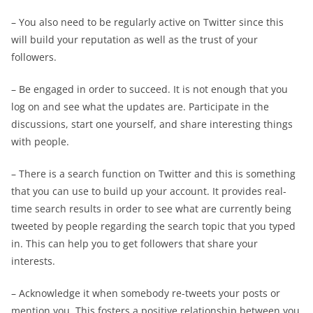
– You also need to be regularly active on Twitter since this
will build your reputation as well as the trust of your
followers.
– Be engaged in order to succeed. It is not enough that you
log on and see what the updates are. Participate in the
discussions, start one yourself, and share interesting things
with people.
– There is a search function on Twitter and this is something
that you can use to build up your account. It provides real-
time search results in order to see what are currently being
tweeted by people regarding the search topic that you typed
in. This can help you to get followers that share your
interests.
– Acknowledge it when somebody re-tweets your posts or
mention you. This fosters a positive relationship between you