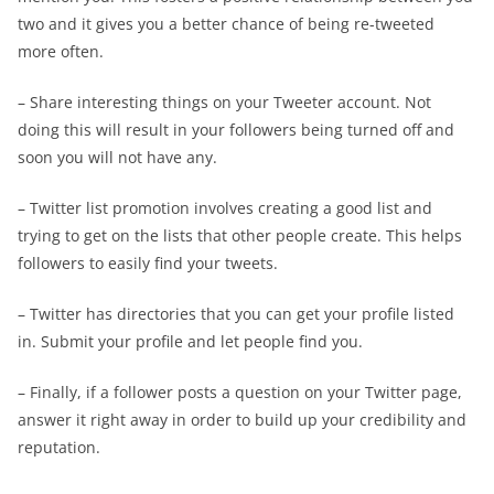
two and it gives you a better chance of being re-tweeted
more often.
– Share interesting things on your Tweeter account. Not
doing this will result in your followers being turned off and
soon you will not have any.
– Twitter list promotion involves creating a good list and
trying to get on the lists that other people create. This helps
followers to easily find your tweets.
– Twitter has directories that you can get your profile listed
in. Submit your profile and let people find you.
– Finally, if a follower posts a question on your Twitter page,
answer it right away in order to build up your credibility and
reputation.