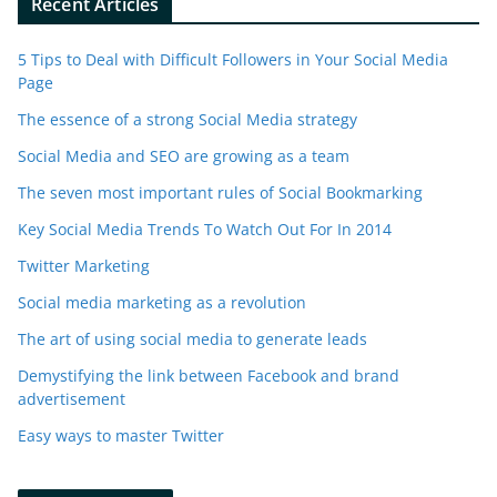
Recent Articles
5 Tips to Deal with Difficult Followers in Your Social Media
Page
The essence of a strong Social Media strategy
Social Media and SEO are growing as a team
The seven most important rules of Social Bookmarking
Key Social Media Trends To Watch Out For In 2014
Twitter Marketing
Social media marketing as a revolution
The art of using social media to generate leads
Demystifying the link between Facebook and brand
advertisement
Easy ways to master Twitter