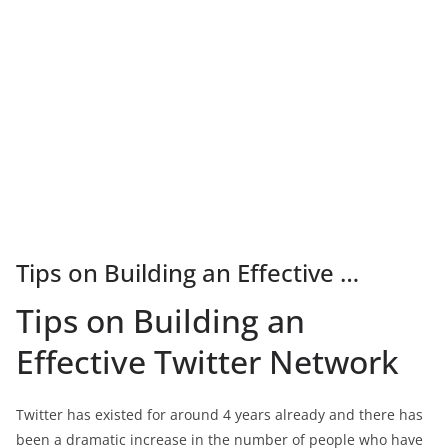
Tips on Building an Effective …
Tips on Building an
Effective Twitter Network
Twitter has existed for around 4 years already and there has
been a dramatic increase in the number of people who have