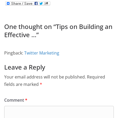
One thought on “
Tips on Building an
Effective …
”
Pingback:
Twitter Marketing
Leave a Reply
Your email address will not be published.
Required
fields are marked
*
Comment
*