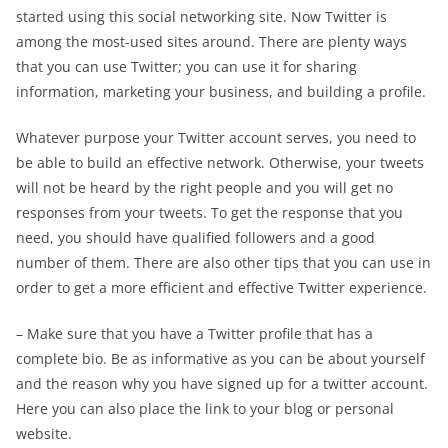
started using this social networking site. Now Twitter is
among the most-used sites around. There are plenty ways
that you can use Twitter; you can use it for sharing
information, marketing your business, and building a profile.
Whatever purpose your Twitter account serves, you need to
be able to build an effective network. Otherwise, your tweets
will not be heard by the right people and you will get no
responses from your tweets. To get the response that you
need, you should have qualified followers and a good
number of them. There are also other tips that you can use in
order to get a more efficient and effective Twitter experience.
– Make sure that you have a Twitter profile that has a
complete bio. Be as informative as you can be about yourself
and the reason why you have signed up for a twitter account.
Here you can also place the link to your blog or personal
website.