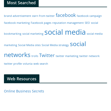
Most Searched
facebook
brand advertisement
earn from twitter
facebook campaign
facebook marketing
Facebook pages
reputation management
SEO
social
social media
bookmarking
social marketing
social media
social
marketing
Social Media sites
Social Media strategy
networks
Twitter
trolls
twitter marketing
twitter network
twitter profile
volunia
web search
Web Resources
Online Business Secrets