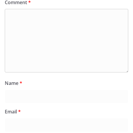
Comment
*
Name
*
Email
*