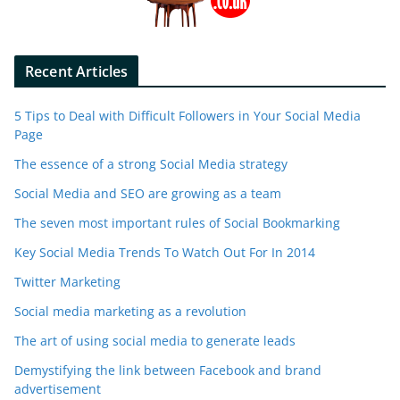
Recent Articles
5 Tips to Deal with Difficult Followers in Your Social Media
Page
The essence of a strong Social Media strategy
Social Media and SEO are growing as a team
The seven most important rules of Social Bookmarking
Key Social Media Trends To Watch Out For In 2014
Twitter Marketing
Social media marketing as a revolution
The art of using social media to generate leads
Demystifying the link between Facebook and brand
advertisement