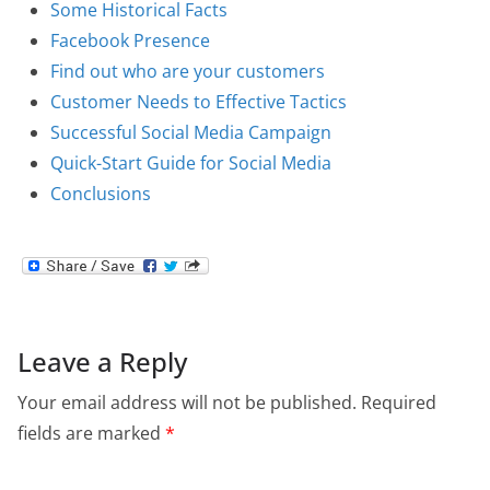
Some Historical Facts
Facebook Presence
Find out who are your customers
Customer Needs to Effective Tactics
Successful Social Media Campaign
Quick-Start Guide for Social Media
Conclusions
Leave a Reply
Your email address will not be published.
Required
fields are marked
*