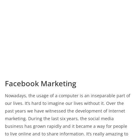
Facebook Marketing
Nowadays, the usage of a computer is an inseparable part of
our lives. It’s hard to imagine our lives without it. Over the
past years we have witnessed the development of Internet
marketing. During the last six years, the social media
business has grown rapidly and it became a way for people
to live online and to share information. It’s really amazing to