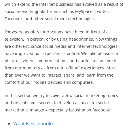
which extend the Internet business has evolved as a result of
social networking platforms such as MySpace, Twitter,
Facebook, and other social media technologies.
For years people’s interactions have been in front of a
television, in person, or by using headphones. Now things
are different, since social media and Internet technologies
have improved our experiences online. We take pleasure in
pictures, video, communications, and audio, just as much
from our monitors as from our “offline” experiences. More
than ever we want to interact, share, and learn from the
comfort of our mobile devices and computers.
In this section we try to cover a few social marketing topics
and unveal some secrets to develop a succesful social
marketing campaign – especially focusing on facebook:
What Is Facebook?