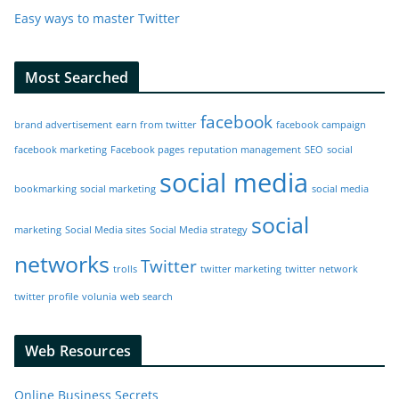
Easy ways to master Twitter
Most Searched
facebook
brand advertisement
earn from twitter
facebook campaign
facebook marketing
Facebook pages
reputation management
SEO
social
social media
bookmarking
social marketing
social media
social
marketing
Social Media sites
Social Media strategy
networks
Twitter
trolls
twitter marketing
twitter network
twitter profile
volunia
web search
Web Resources
Online Business Secrets