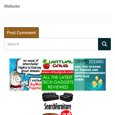
Website