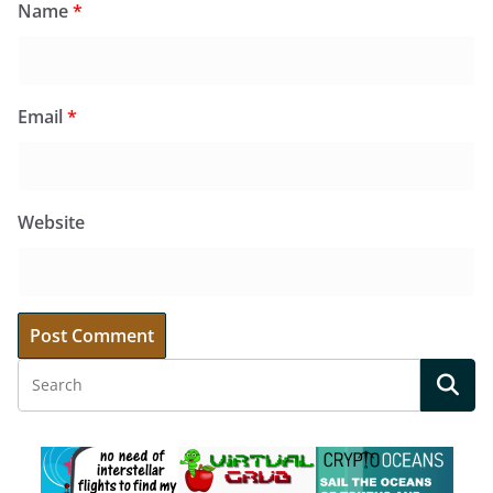
Name
*
Email
*
Website