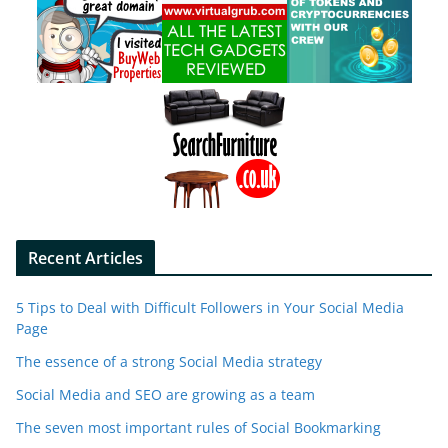
Recent Articles
5 Tips to Deal with Difficult Followers in Your Social Media
Page
The essence of a strong Social Media strategy
Social Media and SEO are growing as a team
The seven most important rules of Social Bookmarking