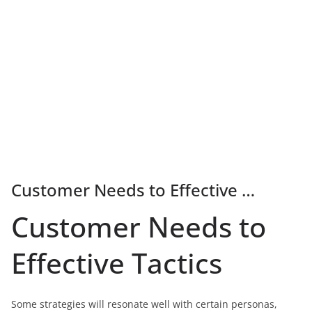
Customer Needs to Effective …
Customer Needs to
Effective Tactics
Some strategies will resonate well with certain personas,