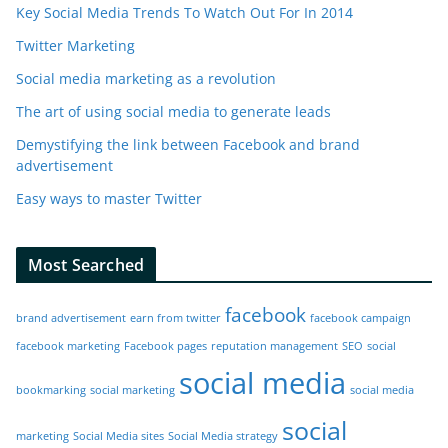
Key Social Media Trends To Watch Out For In 2014
Twitter Marketing
Social media marketing as a revolution
The art of using social media to generate leads
Demystifying the link between Facebook and brand
advertisement
Easy ways to master Twitter
Most Searched
facebook
brand advertisement
earn from twitter
facebook campaign
facebook marketing
Facebook pages
reputation management
SEO
social
social media
bookmarking
social marketing
social media
social
marketing
Social Media sites
Social Media strategy