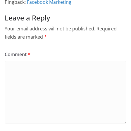
Pingback:
Facebook Marketing
Leave a Reply
Your email address will not be published.
Required
fields are marked
*
Comment
*