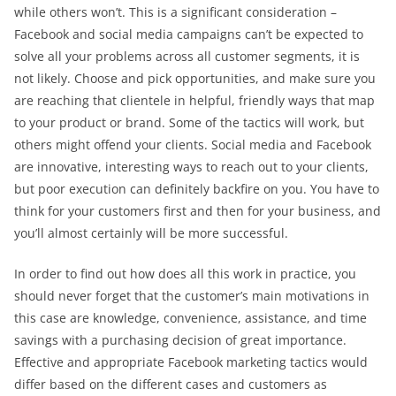
while others won’t. This is a significant consideration –
Facebook and social media campaigns can’t be expected to
solve all your problems across all customer segments, it is
not likely. Choose and pick opportunities, and make sure you
are reaching that clientele in helpful, friendly ways that map
to your product or brand. Some of the tactics will work, but
others might offend your clients. Social media and Facebook
are innovative, interesting ways to reach out to your clients,
but poor execution can definitely backfire on you. You have to
think for your customers first and then for your business, and
you’ll almost certainly will be more successful.
In order to find out how does all this work in practice, you
should never forget that the customer’s main motivations in
this case are knowledge, convenience, assistance, and time
savings with a purchasing decision of great importance.
Effective and appropriate Facebook marketing tactics would
differ based on the different cases and customers as