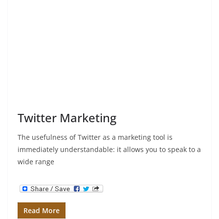
Twitter Marketing
The usefulness of Twitter as a marketing tool is
immediately understandable: it allows you to speak to a
wide range
Read More