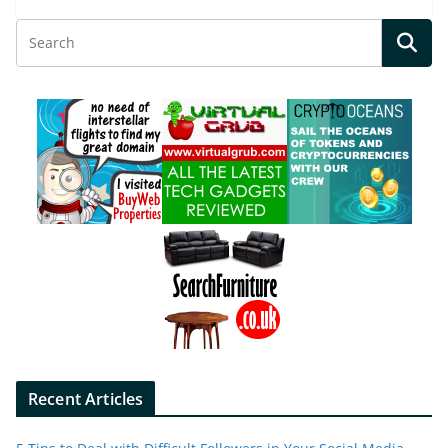
Recent Articles