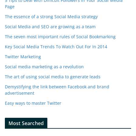
5 Tips to Deal with Difficult Followers in Your Social Media
Page
The essence of a strong Social Media strategy
Social Media and SEO are growing as a team
The seven most important rules of Social Bookmarking
Key Social Media Trends To Watch Out For In 2014
Twitter Marketing
Social media marketing as a revolution
The art of using social media to generate leads
Demystifying the link between Facebook and brand
advertisement
Easy ways to master Twitter
Most Searched