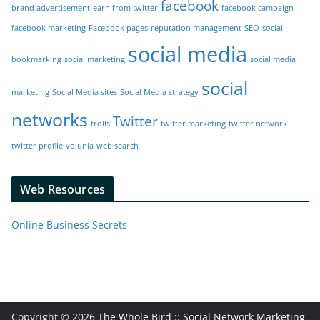
facebook
brand advertisement
earn from twitter
facebook campaign
facebook marketing
Facebook pages
reputation management
SEO
social
social media
bookmarking
social marketing
social media
social
marketing
Social Media sites
Social Media strategy
networks
Twitter
trolls
twitter marketing
twitter network
twitter profile
volunia
web search
Web Resources
Online Business Secrets
Copyright © 2026
The Whole Bird :: Social Network Marketing