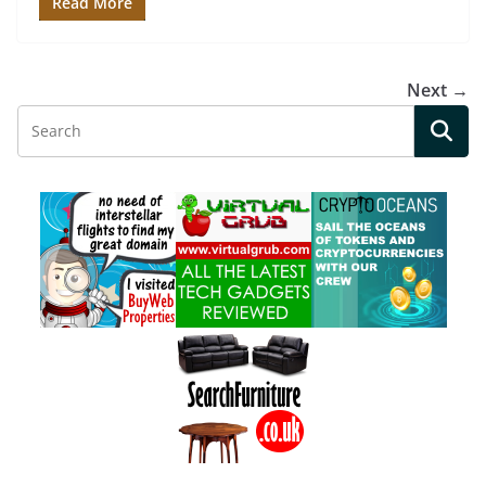
Read More
Next →