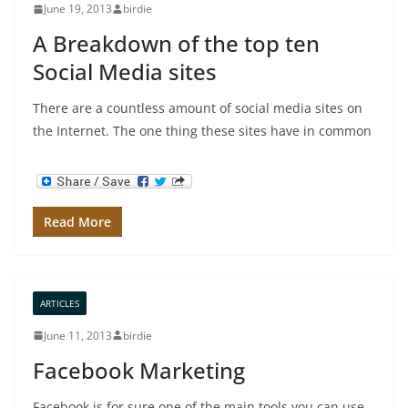
June 19, 2013
birdie
A Breakdown of the top ten
Social Media sites
There are a countless amount of social media sites on
the Internet. The one thing these sites have in common
Read More
ARTICLES
June 11, 2013
birdie
Facebook Marketing
Facebook is for sure one of the main tools you can use