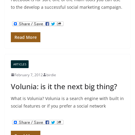
to the develop a successful social marketing campaign.
Read More
ARTICLES
February 7, 2012
birdie
Volunia: is it the next big thing?
What is Volunia? Volunia is a search engine with built in
social features or if you prefer a social network