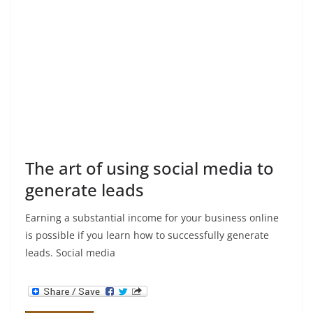
The art of using social media to
generate leads
Earning a substantial income for your business online
is possible if you learn how to successfully generate
leads. Social media