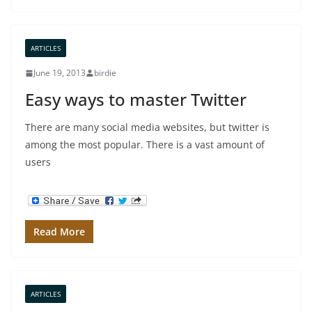
ARTICLES
June 19, 2013
birdie
Easy ways to master Twitter
There are many social media websites, but twitter is
among the most popular. There is a vast amount of
users
Read More
ARTICLES