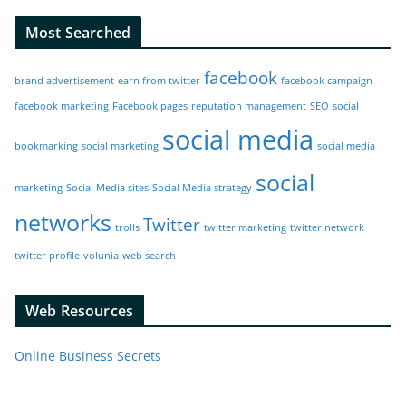
Most Searched
facebook
brand advertisement
earn from twitter
facebook campaign
facebook marketing
Facebook pages
reputation management
SEO
social
social media
bookmarking
social marketing
social media
social
marketing
Social Media sites
Social Media strategy
networks
Twitter
trolls
twitter marketing
twitter network
twitter profile
volunia
web search
Web Resources
Online Business Secrets