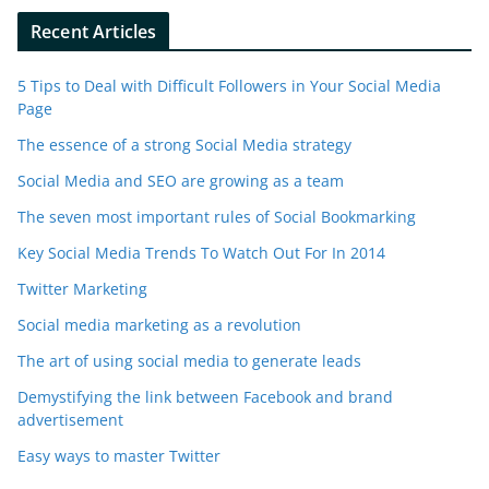
Recent Articles
5 Tips to Deal with Difficult Followers in Your Social Media
Page
The essence of a strong Social Media strategy
Social Media and SEO are growing as a team
The seven most important rules of Social Bookmarking
Key Social Media Trends To Watch Out For In 2014
Twitter Marketing
Social media marketing as a revolution
The art of using social media to generate leads
Demystifying the link between Facebook and brand
advertisement
Easy ways to master Twitter