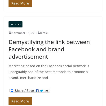
Read More
ARTICLES
November 14, 2013
birdie
Demystifying the link between
Facebook and brand
advertisement
Marketing based on the Facebook social network is
unarguably one of the best methods to promote a
brand, merchandize and
Read More